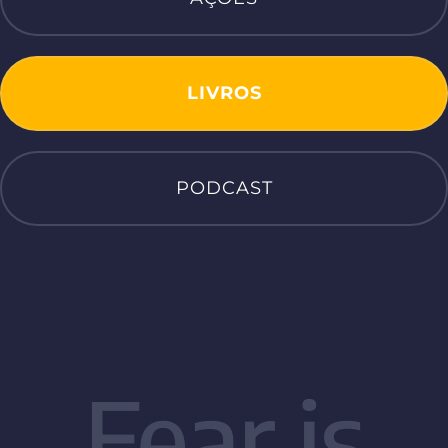
LIVROS
PODCAST
Fear is