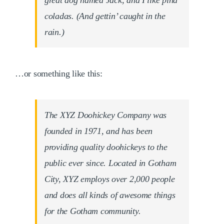
great dog named Jack, and I like piña
coladas. (And gettin’ caught in the
rain.)
…or something like this:
The XYZ Doohickey Company was
founded in 1971, and has been
providing quality doohickeys to the
public ever since. Located in Gotham
City, XYZ employs over 2,000 people
and does all kinds of awesome things
for the Gotham community.