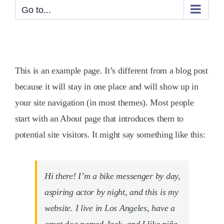
Go to...
This is an example page. It’s different from a blog post
because it will stay in one place and will show up in
your site navigation (in most themes). Most people
start with an About page that introduces them to
potential site visitors. It might say something like this:
Hi there! I’m a bike messenger by day,
aspiring actor by night, and this is my
website. I live in Los Angeles, have a