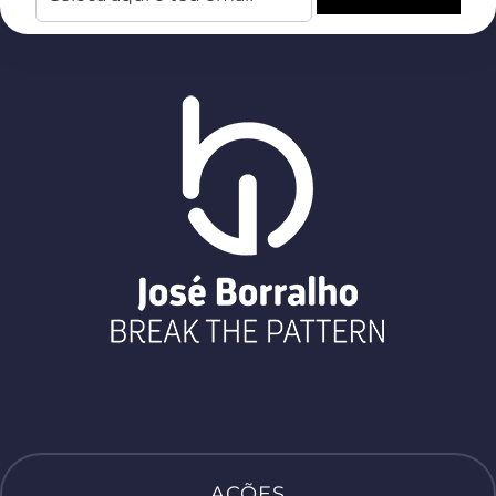
AÇÕES