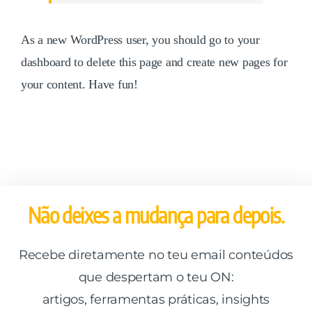
As a new WordPress user, you should go to
your
dashboard
to delete this page and create new pages for
your content. Have fun!
Não deixes a mudança para depois.
Recebe diretamente no teu email conteúdos
que despertam o teu ON:
artigos, ferramentas práticas, insights