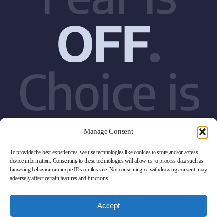
OFF
.
Choice is
ON
Manage Consent
To provide the best experiences, we use technologies like cookies to store and/or access
device information. Consenting to these technologies will allow us to process data such as
browsing behavior or unique IDs on this site. Not consenting or withdrawing consent, may
adversely affect certain features and functions.
Accept