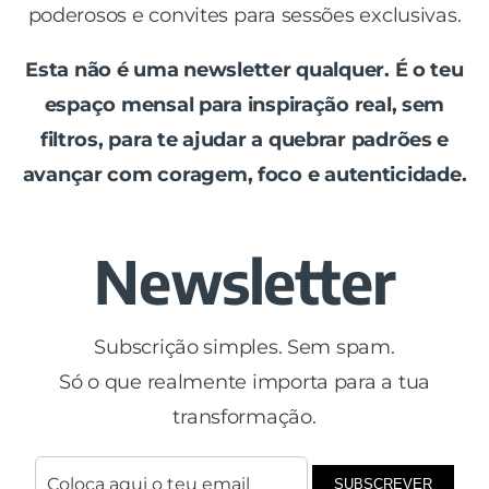
poderosos e convites para sessões exclusivas.
Esta não é uma newsletter qualquer. É o teu
espaço mensal para inspiração real, sem
filtros, para te ajudar a quebrar padrões e
avançar com coragem, foco e autenticidade.
Newsletter
Subscrição simples. Sem spam.
Só o que realmente importa para a tua
transformação.
SUBSCREVER